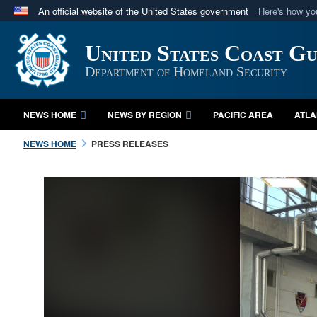
An official website of the United States government
Here's how y
Official websites use .mil
United States Coast G
A
.mil
website belongs to an official U.S. Department 
in the United States.
Department of Homeland Security
NEWS HOME
NEWS BY REGION
PACIFIC AREA
ATLA
NEWS HOME
PRESS RELEASES