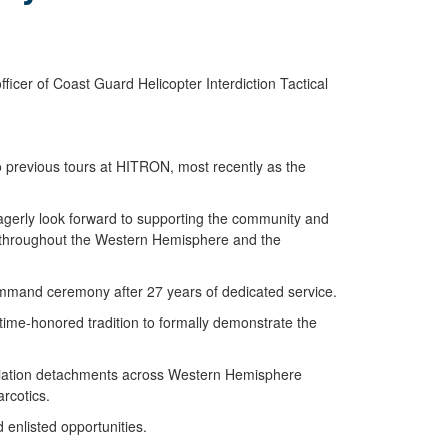
cer of Coast Guard Helicopter Interdiction Tactical
o previous tours at HITRON, most recently as the
agerly look forward to supporting the community and
s throughout the Western Hemisphere and the
mmand ceremony after 27 years of dedicated service.
 time-honored tradition to formally demonstrate the
aviation detachments across Western Hemisphere
arcotics.
d enlisted opportunities.