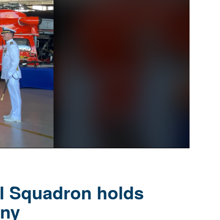
al Squadron holds
ny