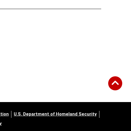
tion
U.S. Department of Homeland Security
v