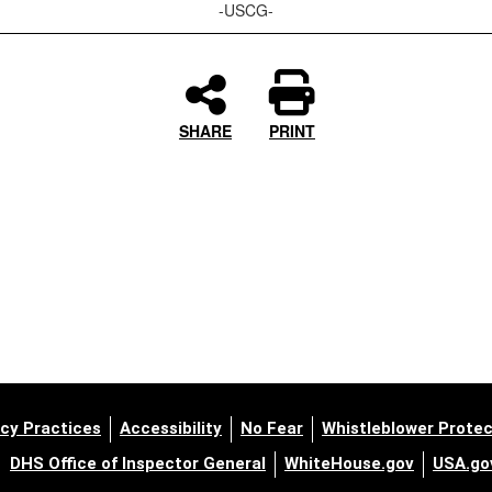
-USCG-
SHARE
PRINT
cy Practices
Accessibility
No Fear
Whistleblower Protec
DHS Office of Inspector General
WhiteHouse.gov
USA.go