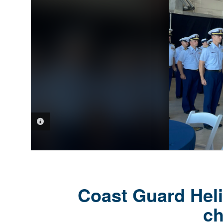
PHOTO INFORMATION
Coast Guard Heli
c