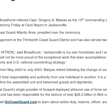
th
oadhurst relieved Capt. Gregory A. Matyas as the 10
commanding offi
ny Friday at Cecil Airport in Jacksonville.
t Guard Atlantic Area, presided over the ceremony.
agement at the Thirteenth Coast Guard District and has also served tw
at HITRON,” said Broadhurst. “Jacksonville is my own hometown and I e
could not be more proud of the exceptional work this team accomplishe
ity and U.S. national counterdrug strategy.”
rom May 2020 to July 2023. Matyas retired following the change of co
al responsibility and authority from one individual to another. It is a
fore the assembled unit and esteemed guests and dignitaries.
 Guard’s single provider of forward-deployed airborne use of force 
unit has been responsible for the seizure of over $28.2 billion in illicit n
isit
GoCoastGuard.com
to learn about active duty, reserve, officer, an