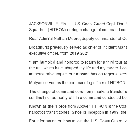
JACKSONVILLE, Fla. — U.S. Coast Guard Capt. Dan Br
Squadron (HITRON) during a change of command ceremo
Rear Admiral Nathan Moore, deputy commander of Coas
Broadhurst previously served as chief of Incident Man
executive officer, from 2019-2021.
“I am humbled and honored to return for a third tour 
the unit which have shaped my life and my career. I 
immeasurable impact our mission has on regional secur
Matyas served as the commanding officer of HITRON f
The change of command ceremony marks a transfer of tot
continuity of authority within a command conducted be
Known as the “Force from Above,” HITRON is the Coast
narcotics transit zones. Since its inception in 1999, the 
For information on how to join the U.S. Coast Guard, v