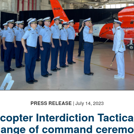
PRESS RELEASE
| July 14, 2023
copter Interdiction Tactic
hange of command ceremo