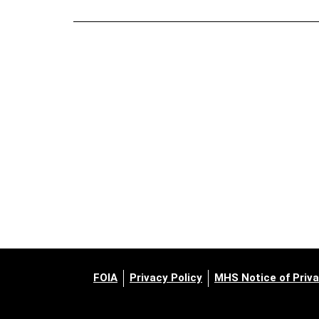
FOIA
Privacy Policy
MHS Notice of Priva