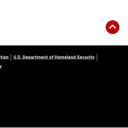
tion
U.S. Department of Homeland Security
v