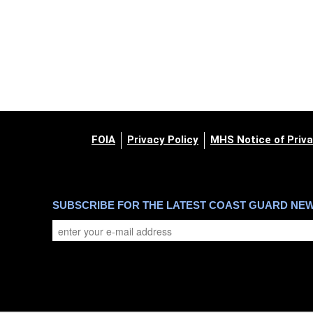
FOIA
Privacy Policy
MHS Notice of Priva
SUBSCRIBE FOR THE LATEST COAST GUARD NE