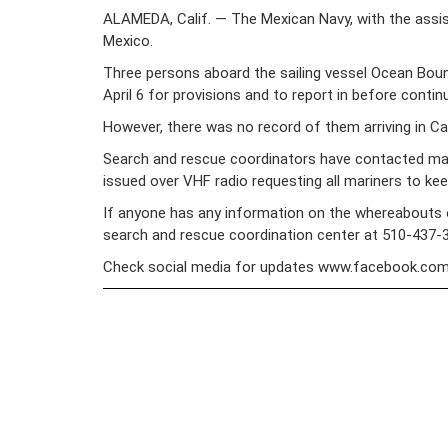
ALAMEDA, Calif. — The Mexican Navy, with the assist
Mexico.
Three persons aboard the sailing vessel Ocean Bound
April 6 for provisions and to report in before contin
However, there was no record of them arriving in Cab
Search and rescue coordinators have contacted mari
issued over VHF radio requesting all mariners to ke
If anyone has any information on the whereabouts of
search and rescue coordination center at 510-437-
Check social media for updates www.facebook.co