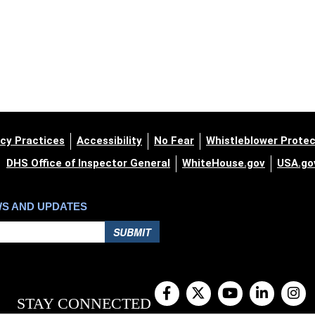
cy Practices
Accessibility
No Fear
Whistleblower Protec
DHS Office of Inspector General
WhiteHouse.gov
USA.go
WS AND UPDATES
SUBMIT
STAY CONNECTED