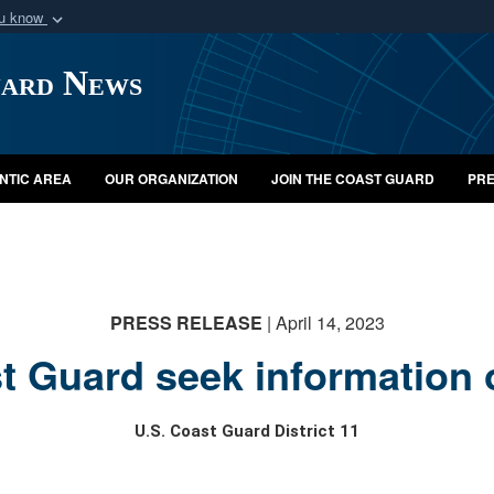
ou know
Secure .mil webs
uard News
of Defense organization
A
lock (
)
or
https:/
Share sensitive informat
NTIC AREA
OUR ORGANIZATION
JOIN THE COAST GUARD
PRE
PRESS RELEASE
| April 14, 2023
t Guard seek information 
U.S. Coast Guard District 11