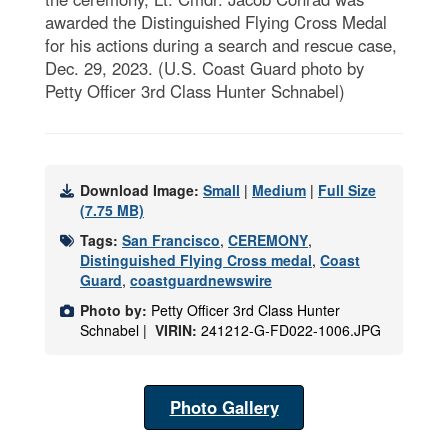
awarded the Distinguished Flying Cross Medal
for his actions during a search and rescue case,
Dec. 29, 2023. (U.S. Coast Guard photo by
Petty Officer 3rd Class Hunter Schnabel)
Download Image:
Small
|
Medium
|
Full Size
(7.75 MB)
Tags:
San Francisco
,
CEREMONY
,
Distinguished Flying Cross medal
,
Coast
Guard
,
coastguardnewswire
Photo by:
Petty Officer 3rd Class Hunter
Schnabel |
VIRIN:
241212-G-FD022-1006.JPG
Photo Gallery