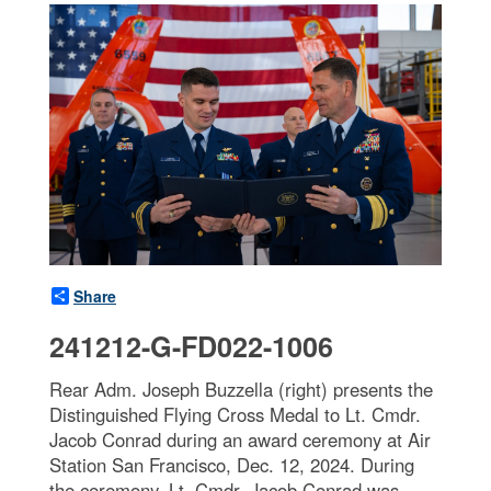
Share
241212-G-FD022-1006
Rear Adm. Joseph Buzzella (right) presents the
Distinguished Flying Cross Medal to Lt. Cmdr.
Jacob Conrad during an award ceremony at Air
Station San Francisco, Dec. 12, 2024. During
the ceremony, Lt. Cmdr. Jacob Conrad was