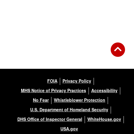
FOIA
Privacy Policy
MHS Notice of Privacy Practices
Accessibility
No Fear
Whistleblower Protection
U.S. Department of Homeland Security
DHS Office of Inspector General
WhiteHouse.gov
USA.gov