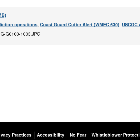
 MB)
diction operations
,
Coast Guard Cutter Alert (WMEC 630)
,
USCGC A
-G-G0100-1003.JPG
ivacy Practices
Accessibility
No Fear
Whistleblower Protect