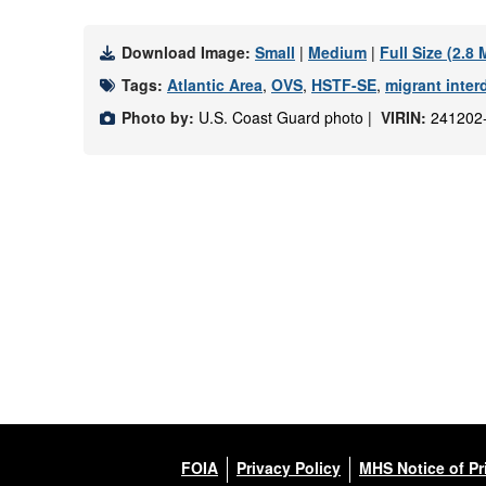
Download Image:
Small
|
Medium
|
Full Size (2.8
Tags:
Atlantic Area
,
OVS
,
HSTF-SE
,
migrant inter
Photo by:
U.S. Coast Guard photo |
VIRIN:
241202
FOIA
Privacy Policy
MHS Notice of Pr