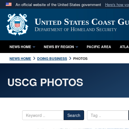
An official website of the United States government
Here's how y
Official websites use .mil
United States Coast G
A
.mil
website belongs to an official U.S. Department 
in the United States.
Department of Homeland Security
NEWS HOME
NEWS BY REGION
PACIFIC AREA
ATLA
NEWS HOME
DOING BUSINESS
PHOTOS
USCG PHOTOS
Search