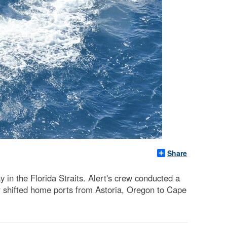
Share
n the Florida Straits. Alert's crew conducted a
ter shifted home ports from Astoria, Oregon to Cape