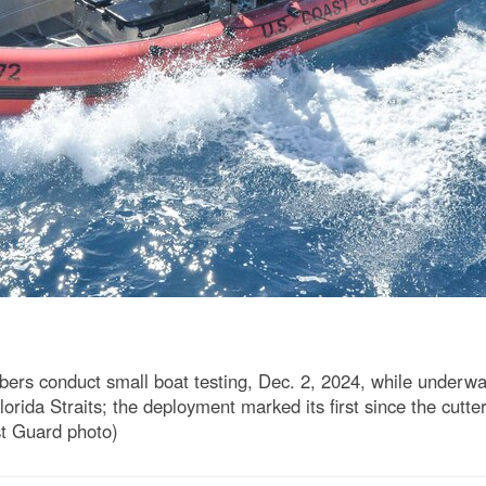
 conduct small boat testing, Dec. 2, 2024, while underway i
Florida Straits; the deployment marked its first since the cut
st Guard photo)