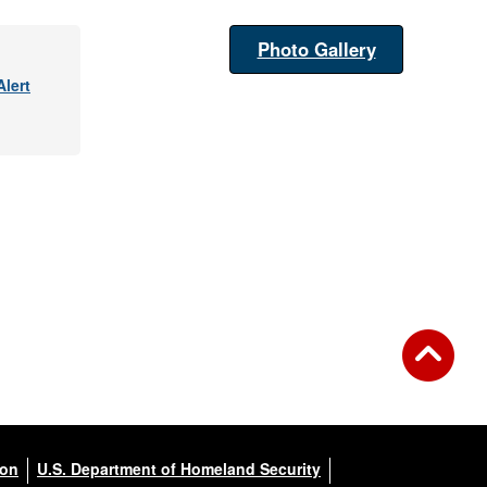
Photo Gallery
lert
ion
U.S. Department of Homeland Security