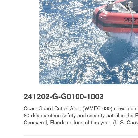
241202-G-G0100-1003
Coast Guard Cutter Alert (WMEC 630) crew members
60-day maritime safety and security patrol in the 
Canaveral, Florida in June of this year. (U.S. Coa