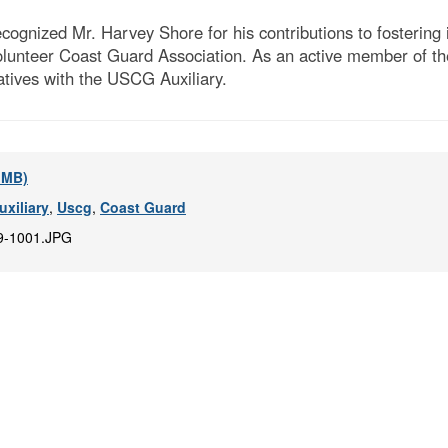
ognized Mr. Harvey Shore for his contributions to fostering 
lunteer Coast Guard Association. As an active member of th
iatives with the USCG Auxiliary.
5 MB)
xiliary
,
Uscg
,
Coast Guard
9-1001.JPG