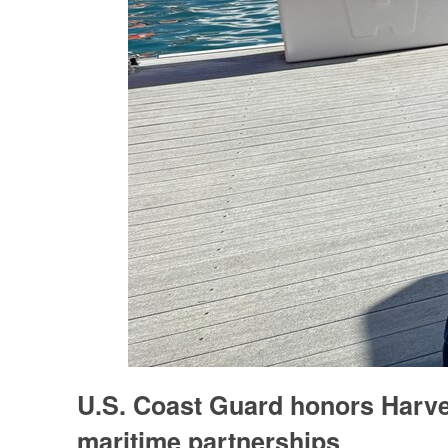
U.S. Coast Guard honors Harvey
maritime partnerships