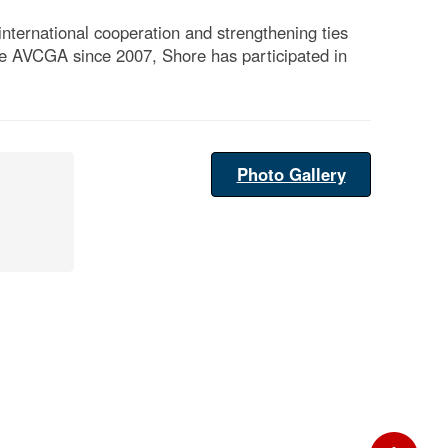
international cooperation and strengthening ties
e AVCGA since 2007, Shore has participated in
Photo Gallery