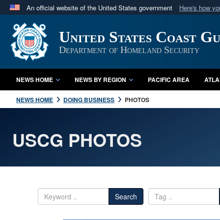
An official website of the United States government
Here's how y
Official websites use .mil
United States Coast G
A
.mil
website belongs to an official U.S. Department 
in the United States.
Department of Homeland Security
NEWS HOME
NEWS BY REGION
PACIFIC AREA
ATLA
NEWS HOME
DOING BUSINESS
PHOTOS
USCG PHOTOS
Search