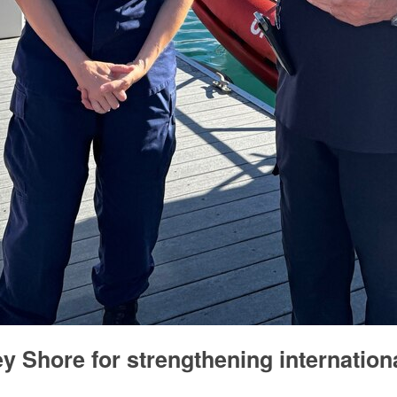
 Shore for strengthening internation