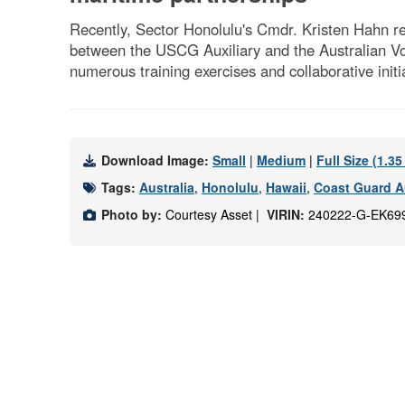
Recently, Sector Honolulu's Cmdr. Kristen Hahn rec
between the USCG Auxiliary and the Australian Vo
numerous training exercises and collaborative init
Download Image:
Small
|
Medium
|
Full Size (1.3
Tags:
Australia
,
Honolulu
,
Hawaii
,
Coast Guard Au
Photo by:
Courtesy Asset |
VIRIN:
240222-G-EK69