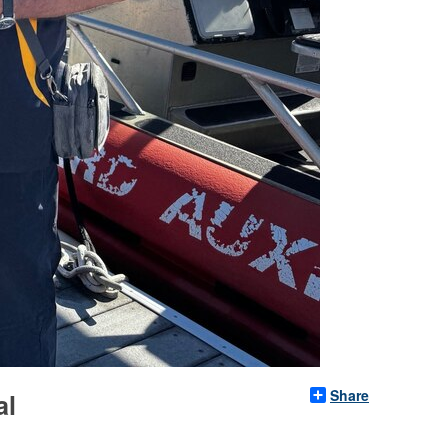
Share
al