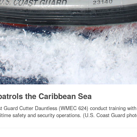
patrols the Caribbean Sea
Guard Cutter Dauntless (WMEC 624) conduct training with th
time safety and security operations. (U.S. Coast Guard photo 