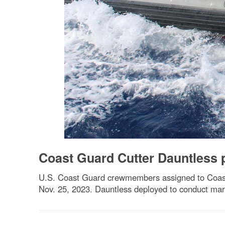
Coast Guard Cutter Dauntless 
U.S. Coast Guard crewmembers assigned to Coast 
Nov. 25, 2023. Dauntless deployed to conduct mari