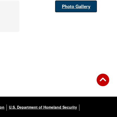
Photo Gallery
ion
U.S. Department of Homeland Security