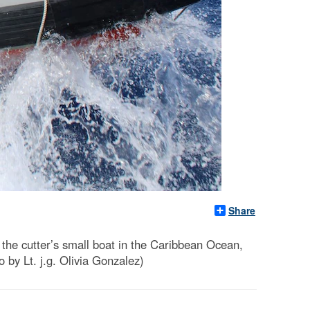
Share
e cutter’s small boat in the Caribbean Ocean,
by Lt. j.g. Olivia Gonzalez)