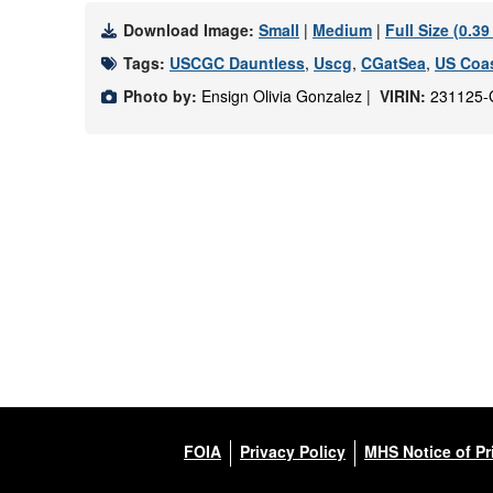
Download Image:
Small
|
Medium
|
Full Size (0.3
Tags:
USCGC Dauntless
,
Uscg
,
CGatSea
,
US Coas
Photo by:
Ensign Olivia Gonzalez |
VIRIN:
231125-
FOIA
Privacy Policy
MHS Notice of Pr