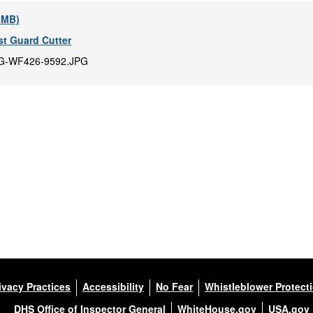
9 MB)
t Guard Cutter
G-WF426-9592.JPG
ivacy Practices
Accessibility
No Fear
Whistleblower Protect
DHS Office of Inspector General
WhiteHouse.gov
USA.gov