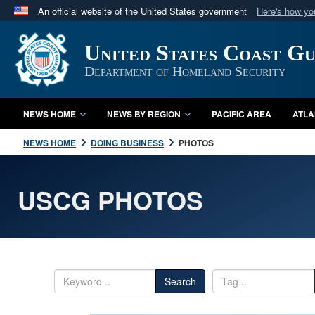
An official website of the United States government
Here's how y
Official websites use .mil
United States Coast G
A
.mil
website belongs to an official U.S. Department 
in the United States.
Department of Homeland Security
NEWS HOME
NEWS BY REGION
PACIFIC AREA
ATLA
NEWS HOME
DOING BUSINESS
PHOTOS
USCG PHOTOS
Search