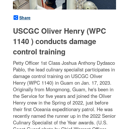
Share
USCGC Oliver Henry (WPC
1140 ) conducts damage
control training
Petty Officer 1st Class Joshua Anthony Dydasco
Pablo, the lead culinary specialist participates in
damage control training on USCGC Oliver
Henry (WPC 1140) in Guam on Jan. 17, 2023.
Originally from Mongmong, Guam, he's been in
the Service for five years and joined the Oliver
Henry crew in the Spring of 2022, just before
their first Oceania expeditionary patrol. He was
recently named the runner up in the 2022 Senior
Culinary Specialist of the Year awards. (U.S.