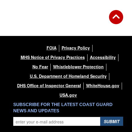
FOIA
Privacy Policy
MHS Notice of Privacy Practices
Accessibility
No Fear
Whistleblower Protection
U.S. Department of Homeland Security
DHS Office of Inspector General
WhiteHouse.gov
USA.gov
SUBSCRIBE FOR THE LATEST COAST GUARD
NEWS AND UPDATES
SUBMIT