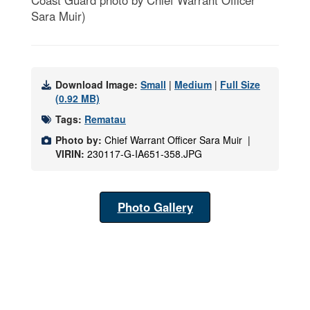
Coast Guard photo by Chief Warrant Officer
Sara Muir)
Download Image:
Small
|
Medium
|
Full Size
(0.92 MB)
Tags:
Rematau
Photo by:
Chief Warrant Officer Sara Muir |
VIRIN:
230117-G-IA651-358.JPG
Photo Gallery