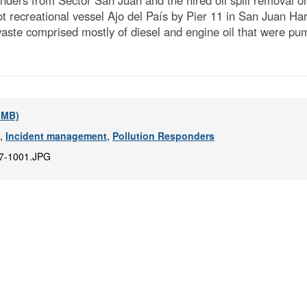
ders from Sector San Juan and the hired oil spill removal o
ot recreational vessel Ajo del País by Pier 11 in San Juan H
waste comprised mostly of diesel and engine oil that were p
6 MB)
,
Incident management
,
Pollution Responders
7-1001.JPG