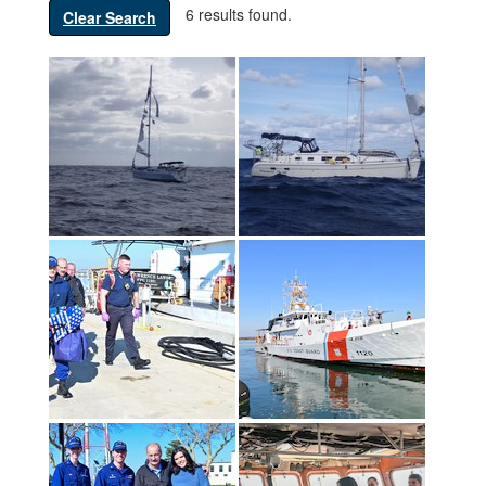
6 results found.
Clear Search