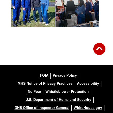
FOIA
Privacy Policy
MHS Notice of Privacy Practices
Accessibility
No Fear
Whistleblower Protection
U.S. Department of Homeland Security
DHS Office of Inspector General
WhiteHouse.gov