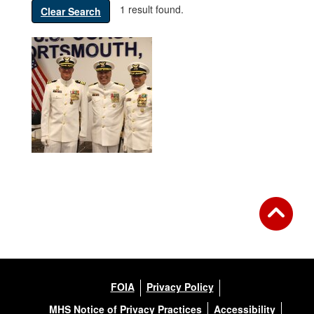
1 result found.
Clear Search
FOIA
Privacy Policy
MHS Notice of Privacy Practices
Accessibility