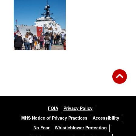
FOIA
Privacy Policy
MHS Notice of Privacy Practices
Accessibility
No Fear
Whistleblower Protection