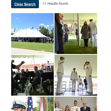
11 results found.
Clear Search