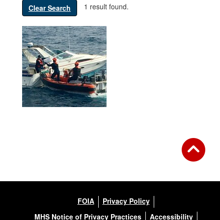
1 result found.
Clear Search
FOIA
Privacy Policy
MHS Notice of Privacy Practices
Accessibility