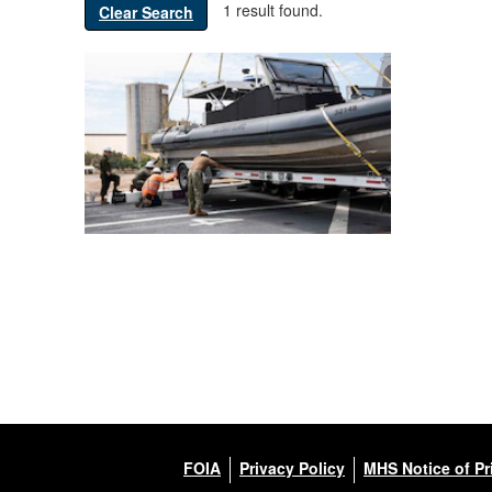
1 result found.
Clear Search
FOIA
Privacy Policy
MHS Notice of Pr