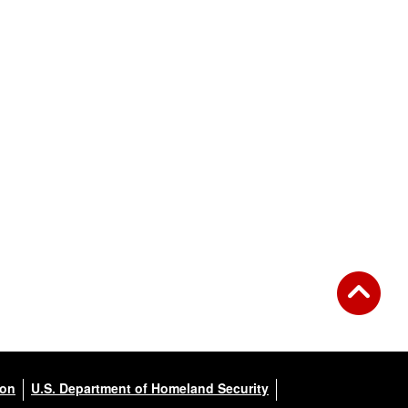
ion
U.S. Department of Homeland Security