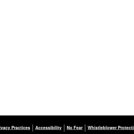
ivacy Practices
Accessibility
No Fear
Whistleblower Protect