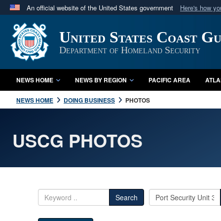
An official website of the United States government
Here's how y
Official websites use .mil
United States Coast G
A
.mil
website belongs to an official U.S. Department 
in the United States.
Department of Homeland Security
NEWS HOME
NEWS BY REGION
PACIFIC AREA
ATLA
NEWS HOME
DOING BUSINESS
PHOTOS
USCG PHOTOS
Search