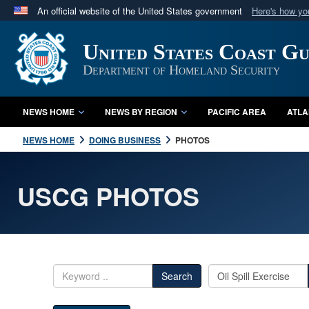
An official website of the United States government
Here's how y
Official websites use .mil
United States Coast G
A
.mil
website belongs to an official U.S. Department 
in the United States.
Department of Homeland Security
NEWS HOME
NEWS BY REGION
PACIFIC AREA
ATLA
NEWS HOME
DOING BUSINESS
PHOTOS
USCG PHOTOS
Search