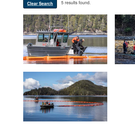
5 results found.
Clear Search