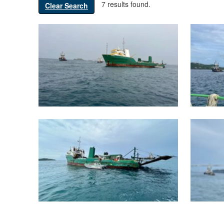
7 results found.
Clear Search