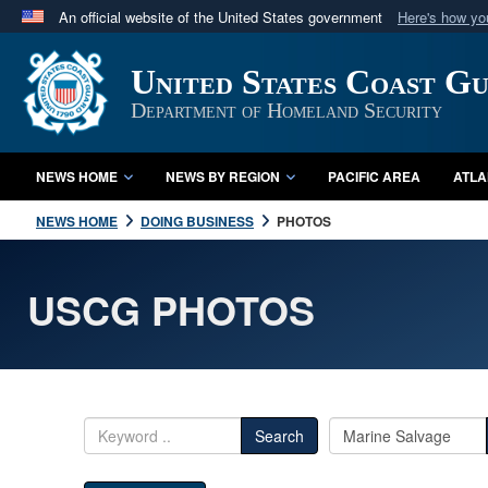
An official website of the United States government
Here's how y
Official websites use .mil
United States Coast G
A
.mil
website belongs to an official U.S. Department 
in the United States.
Department of Homeland Security
NEWS HOME
NEWS BY REGION
PACIFIC AREA
ATLA
NEWS HOME
DOING BUSINESS
PHOTOS
USCG PHOTOS
Search