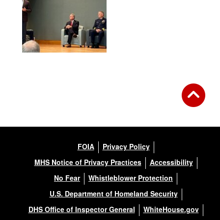
FOIA
Privacy Policy
MHS Notice of Privacy Practices
Accessibility
No Fear
Whistleblower Protection
U.S. Department of Homeland Security
DHS Office of Inspector General
WhiteHouse.gov