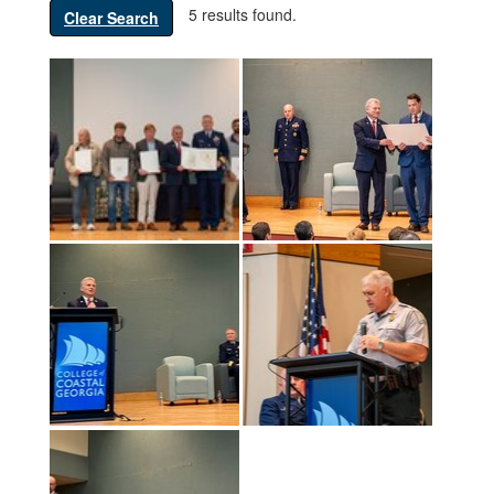
5 results found.
Clear Search