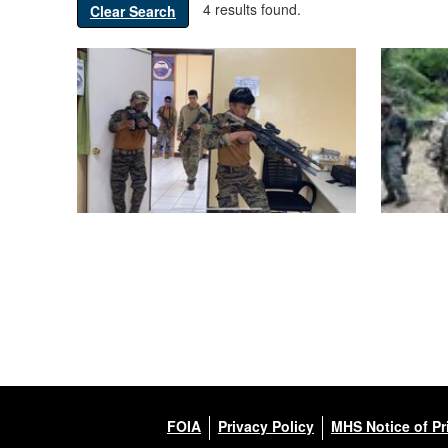
4 results found.
Clear Search
FOIA
Privacy Policy
MHS Notice of Pr