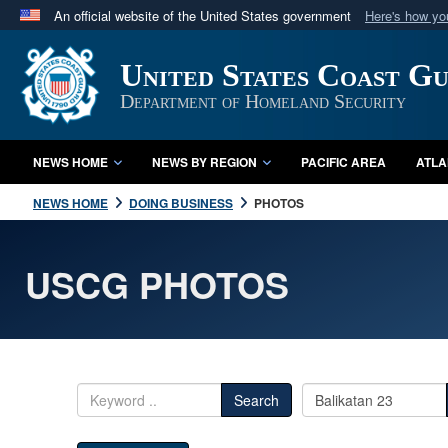
An official website of the United States government
Here's how y
Official websites use .mil
United States Coast G
A
.mil
website belongs to an official U.S. Department 
in the United States.
Department of Homeland Security
NEWS HOME
NEWS BY REGION
PACIFIC AREA
ATLA
NEWS HOME
DOING BUSINESS
PHOTOS
USCG PHOTOS
Search