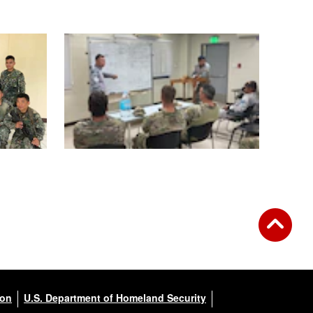
ion
U.S. Department of Homeland Security