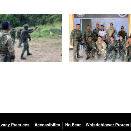
ivacy Practices
Accessibility
No Fear
Whistleblower Protect