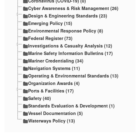
Coronavirus (COVID-19) (0)
Cyber Awareness & Risk Management (26)
Design & Engineering Standards (23)
Emerging Policy (15)
Environmental Response Policy (8)
Federal Register (73)
Investigations & Casualty Analysis (12)
Marine Safety Information Bulletins (17)
Mariner Credentialing (34)
Navigation Systems (11)
Operating & Environmental Standards (13)
Organization Awards (4)
Ports & Facilities (17)
Safety (40)
Standards Evaluation & Development (1)
Vessel Documentation (5)
Waterways Policy (13)