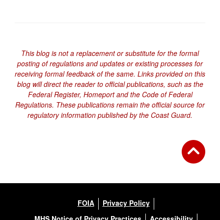
This blog is not a replacement or substitute for the formal
posting of regulations and updates or existing processes for
receiving formal feedback of the same. Links provided on this
blog will direct the reader to official publications, such as the
Federal Register, Homeport and the Code of Federal
Regulations. These publications remain the official source for
regulatory information published by the Coast Guard.
FOIA
Privacy Policy
MHS Notice of Privacy Practices
Accessibility