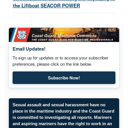
the Liftboat SEACOR POWER
Email Updates!
To sign up for updates or to access your subscriber
preferences, please click on the link below.
Subscribe Now!
Subscribe to Maritime Commons
Sexual assault and sexual harassment have no
place in the maritime industry and the Coast Guard
is committed to investigating all reports. Mariners
and aspiring mariners have the right to work in an