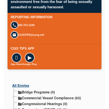
environment free from the fear of being sexually
Opens in a new window.
assaulted or sexually harassed.
SUBMIT A CONFIDENTIAL CGIS REP
REPORTING INFORMATION
202-372-2100
CGISTIPS@uscg.mil
CGIS TIPS APP

▶
App Store
Google Play
All Entries
Bridge Programs (0)
Commercial Vessel Compliance (63)
Congressional Hearings (0)