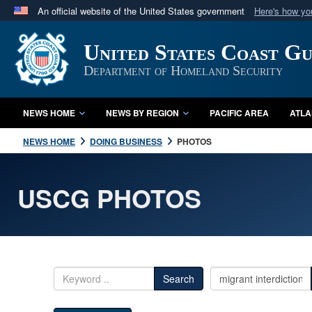
An official website of the United States government
Here's how y
Official websites use .mil
United States Coast G
A
.mil
website belongs to an official U.S. Department 
in the United States.
Department of Homeland Security
NEWS HOME
NEWS BY REGION
PACIFIC AREA
ATLA
NEWS HOME
DOING BUSINESS
PHOTOS
USCG PHOTOS
Search