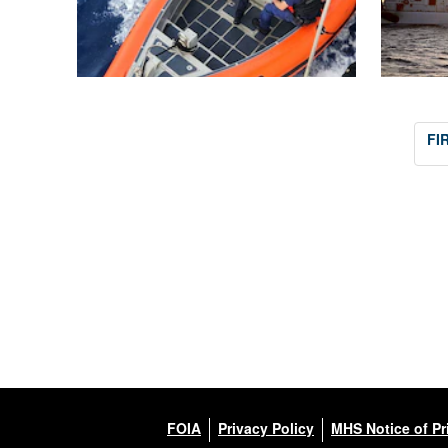
FI
FOIA
Privacy Policy
MHS Notice of Pr