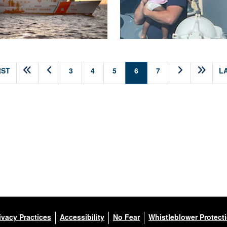
(current)
RST
3
4
5
6
7
L
ivacy Practices
Accessibility
No Fear
Whistleblower Protect