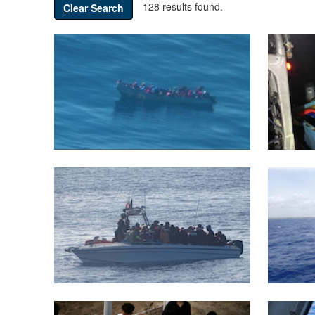
128 results found.
Clear Search