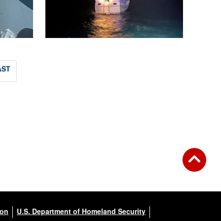
AST
ion
U.S. Department of Homeland Security