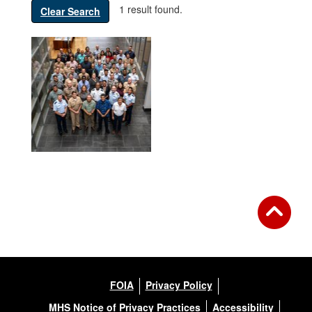
1 result found.
Clear Search
FOIA
Privacy Policy
MHS Notice of Privacy Practices
Accessibility