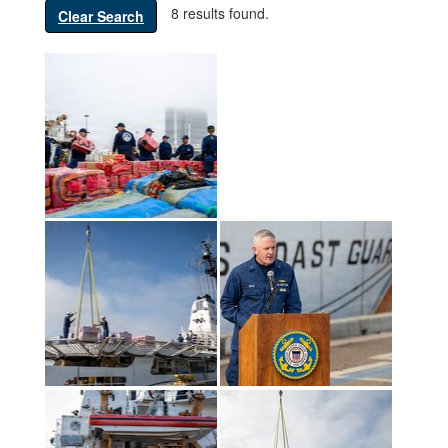
8 results found.
Clear Search