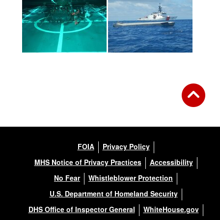
FOIA
Privacy Policy
MHS Notice of Privacy Practices
Accessibility
No Fear
Whistleblower Protection
U.S. Department of Homeland Security
DHS Office of Inspector General
WhiteHouse.gov