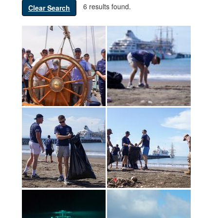
6 results found.
Clear Search