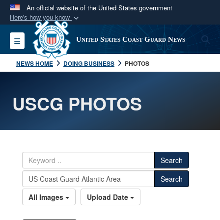
An official website of the United States government
Here's how you know
Official websites use .mil
S
Toggle navigation
United States Coast Guard News
A
.mil
website belongs to an official U.S.
Department of Defense organization in the United
NEWS HOME
DOING BUSINESS
PHOTOS
States.
USCG PHOTOS
Secure .mil websites use HTTPS
A
lock (
)
or
https://
means you’ve safely
connected to the .mil website. Share sensitive
information only on official, secure websites.
Search
Search
All Images
Upload Date