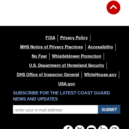
FOIA
Privacy Policy
MHS Notice of Privacy Practices
Accessibility
No Fear
Whistleblower Protection
U.S. Department of Homeland Security
DHS Office of Inspector General
WhiteHouse.gov
USA.gov
SUBSCRIBE FOR THE LATEST COAST GUARD
NEWS AND UPDATES
SUBMIT