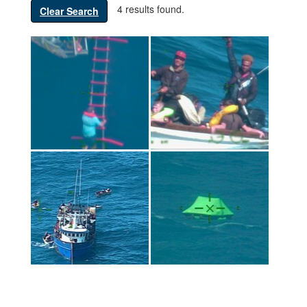
4 results found.
Clear Search