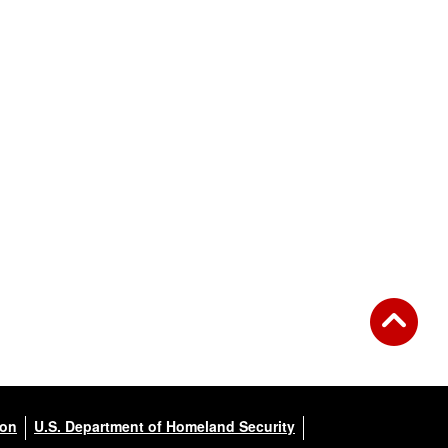
ion
U.S. Department of Homeland Security