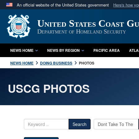
An official website of the United States government
Here's how y
Official websites use .mil
United States Coast G
A
.mil
website belongs to an official U.S. Department 
in the United States.
Department of Homeland Security
NEWS HOME
NEWS BY REGION
PACIFIC AREA
ATLA
NEWS HOME
DOING BUSINESS
PHOTOS
USCG PHOTOS
Search