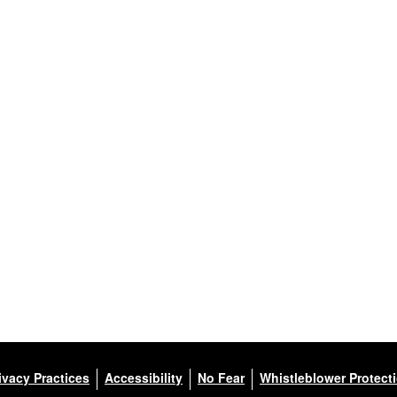
ivacy Practices
Accessibility
No Fear
Whistleblower Protect