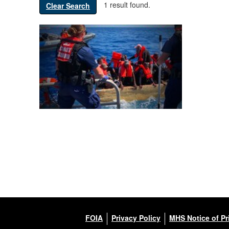
1 result found.
Clear Search
FOIA
Privacy Policy
MHS Notice of Pr