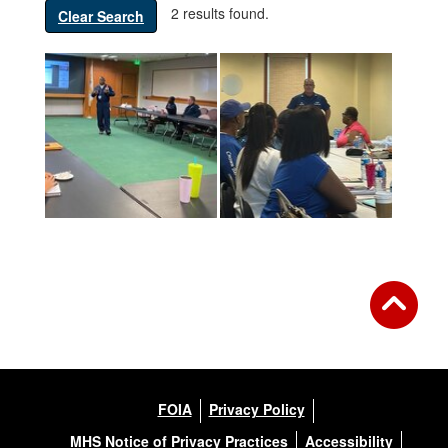
2 results found.
Clear Search
FOIA
Privacy Policy
MHS Notice of Privacy Practices
Accessibility