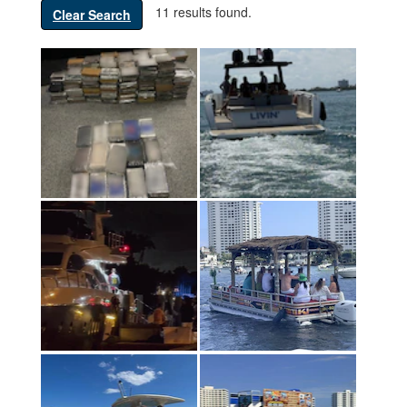
11 results found.
Clear Search