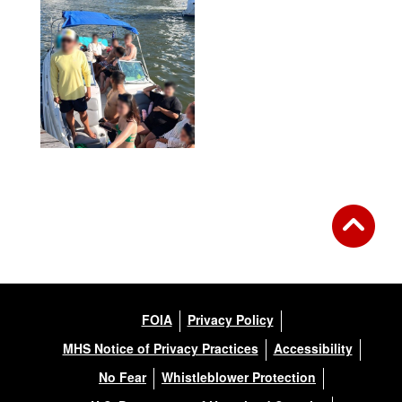
FOIA
Privacy Policy
MHS Notice of Privacy Practices
Accessibility
No Fear
Whistleblower Protection