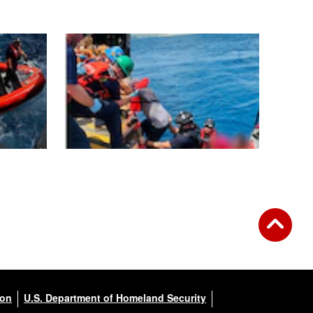
ion
U.S. Department of Homeland Security