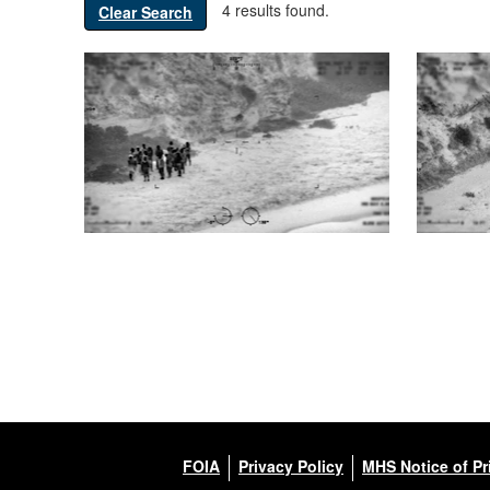
4 results found.
Clear Search
FOIA
Privacy Policy
MHS Notice of Pr