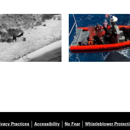
ivacy Practices
Accessibility
No Fear
Whistleblower Protect