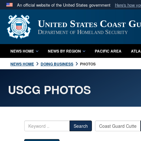
An official website of the United States government
Here's how y
Official websites use .mil
United States Coast G
A
.mil
website belongs to an official U.S. Department 
in the United States.
Department of Homeland Security
NEWS HOME
NEWS BY REGION
PACIFIC AREA
ATLA
NEWS HOME
DOING BUSINESS
PHOTOS
USCG PHOTOS
Search